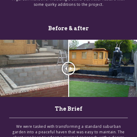
some quirky additions to the project.
Before & after
The Brief
We were tasked with transforming a standard suburban
garden into a peaceful haven that was easy to maintain. The