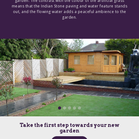
garden. The contrast with the colour of the artificial grass
means that the Indian Stone paving and water feature stands
out, and the flowing water adds a peaceful ambience to the
garden.
Take the first step towards your new
garden