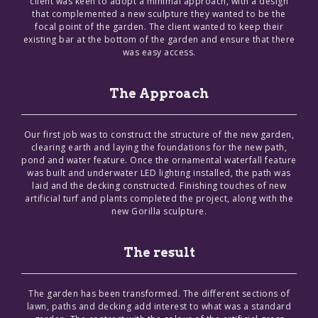
client was keen to adopt a minimal approach, with a design
that complemented a new sculpture they wanted to be the
focal point of the garden. The client wanted to keep their
existing bar at the bottom of the garden and ensure that there
was easy access.
The Approach
Our first job was to construct the structure of the new garden,
clearing earth and laying the foundations for the new path,
pond and water feature. Once the ornamental waterfall feature
was built and underwater LED lighting installed, the path was
laid and the decking constructed. Finishing touches of new
artificial turf and plants completed the project, along with the
new Gorilla sculpture.
The result
The garden has been transformed. The different sections of
lawn, paths and decking add interest to what was a standard