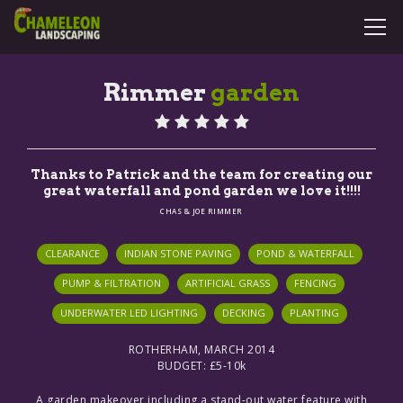
Rimmer
garden
SERVICES
CASE STUDIES
Thanks to Patrick and the team for creating our
GALLERY
great waterfall and pond garden we love it!!!!
CHAS & JOE RIMMER
CONTACT
CLEARANCE
INDIAN STONE PAVING
POND & WATERFALL
PUMP & FILTRATION
ARTIFICIAL GRASS
FENCING
COMMERCIAL
UNDERWATER LED LIGHTING
DECKING
PLANTING
ROTHERHAM, MARCH 2014
BUDGET: £5-10k
A garden makeover including a stand-out water feature with